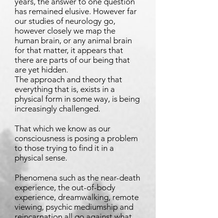
years, the answer to one question
has remained elusive. However far
our studies of neurology go,
however closely we map the
human brain, or any animal brain
for that matter, it appears that
there are parts of our being that
are yet hidden.
The approach and theory that
everything that is, exists in a
physical form in some way, is being
increasingly challenged.
That which we know as our
consciousness is posing a problem
to those trying to find it in a
physical sense.
Phenomena such as the near-death
experience, the out-of-body
experience, dreamwalking, remote
viewing, psychic mediumship and
reincarnation all go against what