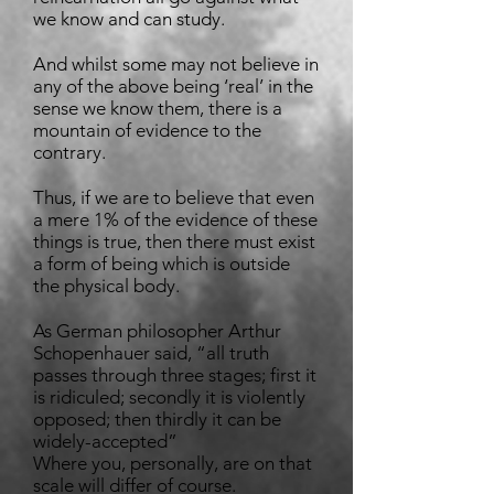
we know and can study.
And whilst some may not believe in
any of the above being ‘real’ in the
sense we know them, there is a
mountain of evidence to the
contrary.
Thus, if we are to believe that even
a mere 1% of the evidence of these
things is true, then there must exist
a form of being which is outside
the physical body.
As German philosopher Arthur
Schopenhauer said, “all truth
passes through three stages; first it
is ridiculed; secondly it is violently
opposed; then thirdly it can be
widely-accepted”
Where you, personally, are on that
scale will differ of course.