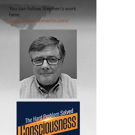
You can follow Stephen's work
here:
https://www.shmartin.com/