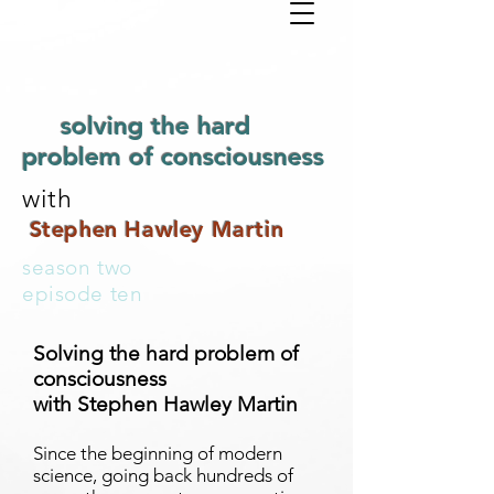
solving the hard
problem of consciousness
with
Stephen Hawley Martin
season two
episode ten
Solving the hard problem of
consciousness
with Stephen Hawley Martin
Since the beginning of modern
science, going back hundreds of