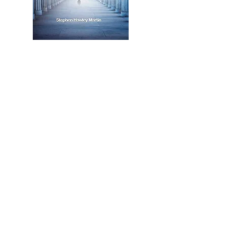
listen to the episode here
or search for us anywhere you
find your podcasts
contact
info@marklwatson.co.uk