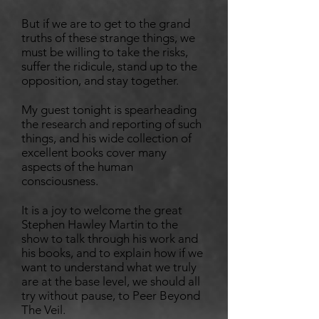
But if we are to get to the grand
truths of these strange things, we
must be willing to take the risks,
suffer the ridicule, stand up to the
opposition, and stay together.
My guest tonight is spearheading
the research and reporting of such
things, and his wide collection of
excellent books cover many
aspects of the human
consciousness.
It is a joy to welcome the great
Stephen Hawley Martin to the
show to talk through his work and
his books, and to explain how if we
want to understand what we truly
are at the base level, we should all
try without pause, to Peer Beyond
The Veil.