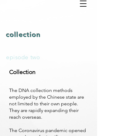
collection
episode two
Collection
The DNA collection methods
employed by the Chinese state are
not limited to their own people.
They are rapidly expanding their
reach overseas.
The Coronavirus pandemic opened