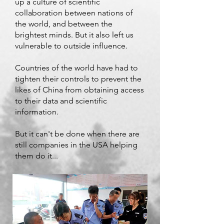
up a culture of scientific
collaboration between nations of
the world, and between the
brightest minds. But it also left us
vulnerable to outside influence.
Countries of the world have had to
tighten their controls to prevent the
likes of China from obtaining access
to their data and scientific
information.
But it can't be done when there are
still companies in the USA helping
them do it...