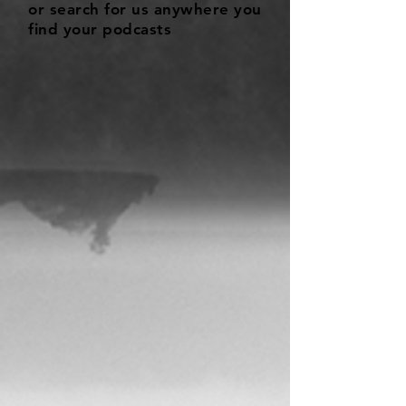
or search for us anywhere you
find your podcasts