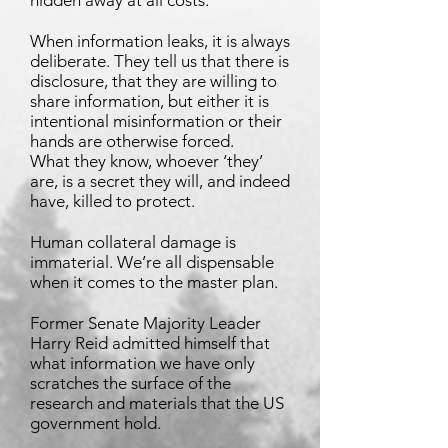
hidden away at all costs.
When information leaks, it is always
deliberate. They tell us that there is
disclosure, that they are willing to
share information, but either it is
intentional misinformation or their
hands are otherwise forced.
What they know, whoever ‘they’
are, is a secret they will, and indeed
have, killed to protect.
Human collateral damage is
immaterial. We’re all dispensable
when it comes to the master plan.
Former Senate Majority Leader
Harry Reid admitted himself that
what information we have only
scratches the surface of the
research and materials that the US
government hold.