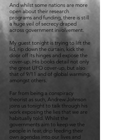
And whilst some nations are more
open about their research
programs and funding, there is still
a huge veil of secrecy draped
across government involvement.
My guest tonight is trying to lift the
lid, rip down the curtain, kick the
door off its hinges and expose the
cover-up. His books detail not only
the great UFO cover-up, but also
that of 9/11 and of global warming,
amongst others.
Far from being a conspiracy
theorist as such, Andrew Johnson
joins us tonight to talk through his
work exposing the lies that we are
habitually told. Whilst the
governments aim to keep we the
people in fear, drip feeding their
own agendas into our lives and