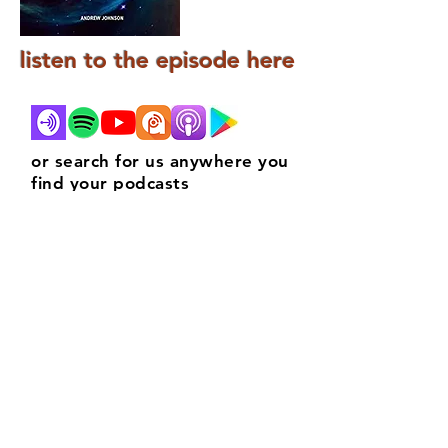
listen to the episode here
or search for us anywhere you
find your podcasts
contact
info@marklwatson.co.uk