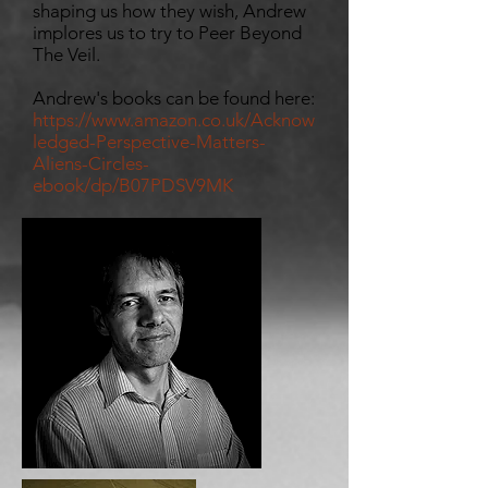
shaping us how they wish, Andrew
implores us to try to Peer Beyond
The Veil.
Andrew's books can be found here:
https://www.amazon.co.uk/Acknow
ledged-Perspective-Matters-
Aliens-Circles-
ebook/dp/B07PDSV9MK