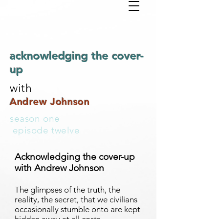
acknowledging the cover-
up
with
Andrew Johnson
season one
episode twelve
Acknowledging the cover-up
with Andrew Johnson
The glimpses of the truth, the
reality, the secret, that we civilians
occasionally stumble onto are kept